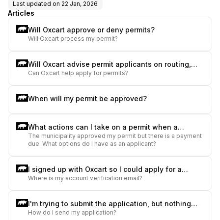
Last updated on
22 Jan, 2026
Articles
Will Oxcart approve or deny permits?
Will Oxcart process my permit?
Will Oxcart advise permit applicants on routing,
Can Oxcart help apply for permits?
weights, size, etc.?
When will my permit be approved?
What actions can I take on a permit when a
The municipality approved my permit but there is a payment
payment is due?
due. What options do I have as an applicant?
I signed up with Oxcart so I could apply for a
Where is my account verification email?
permit, but I have not received any emails to set
up my user account. What should I do?
I'm trying to submit the application, but nothing
How do I send my application?
happens when I click "submit". What should I do?