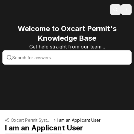
Search
Ope
Welcome to Oxcart Permit's
Knowledge Base
Get help straight from our team...
v5 Oxcart Permit Syste
I am an Applicant User
ms KB v5
I am an Applicant User