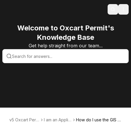
Search
Ope
Welcome to Oxcart Permit's
Knowledge Base
Get help straight from our team...
v5 Oxcart Perm
I am an Applic
How do I use the GIS m
it Systems KB v
ant User
ap to generate a rout