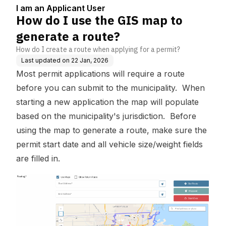
5
e?
I am an Applicant User
How do I use the GIS map to
generate a route?
How do I create a route when applying for a permit?
Last updated on
22 Jan, 2026
Most permit applications will require a route
before you can submit to the municipality. When
starting a new application the map will populate
based on the municipality's jurisdiction. Before
using the map to generate a route, make sure the
permit start date and all vehicle size/weight fields
are filled in.