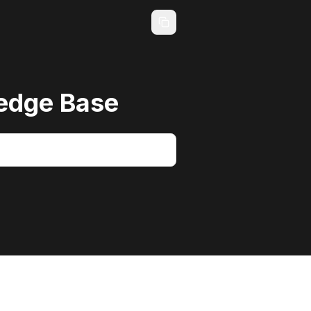
edge Base