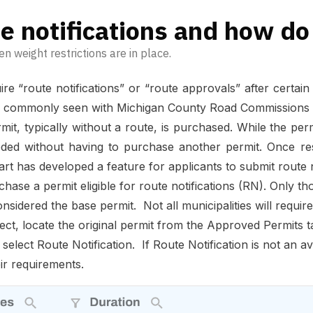
e notifications and how do
en weight restrictions are in place.
e “route notifications” or “route approvals” after certa
s is commonly seen with Michigan County Road Commissions 
it, typically without a route, is purchased. While the permit
 without having to purchase another permit. Once restr
art has developed a feature for applicants to submit route no
chase a permit eligible for route notifications (RN). Only t
sidered the base permit. Not all municipalities will require 
ffect, locate the original permit from the Approved Permits 
 select Route Notification. If Route Notification is not an a
eir requirements.