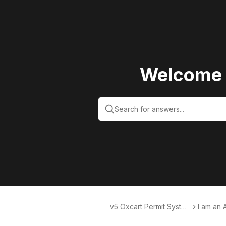
Welcome 
v5 Oxcart Permit Syste
I am an 
ms KB v5