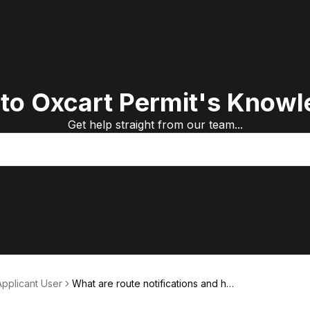
to Oxcart Permit's Knowl
Get help straight from our team...
Applicant User
What are route notifications and ho
w do I use them?