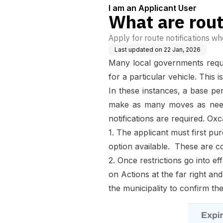
I am an Applicant User
What are rout
Apply for route notifications wh
Last updated on
22 Jan, 2026
Many local governments requir
for a particular vehicle. Thi
In these instances, a base perm
make as many moves as needed
notifications are required. Oxc
1. The applicant must first pur
option available. These are con
2. Once restrictions go into e
on Actions at the far right and
the municipality to confirm th