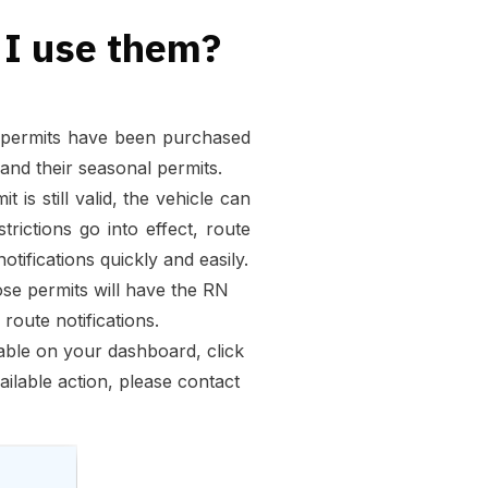
 I use them?
in permits have been purchased
and their seasonal permits.
 is still valid, the vehicle can
ictions go into effect, route
tifications quickly and easily.
hose permits will have the RN
route notifications.
table on your dashboard, click
vailable action, please contact