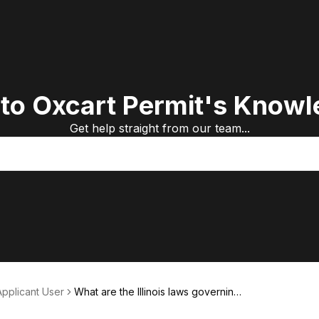
to Oxcart Permit's Knowl
Get help straight from our team...
Applicant User
What are the Illinois laws governing
truck size and weight?