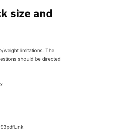
ck size and
/weight limitations. The
estions should be directed
ex
993pdfLink