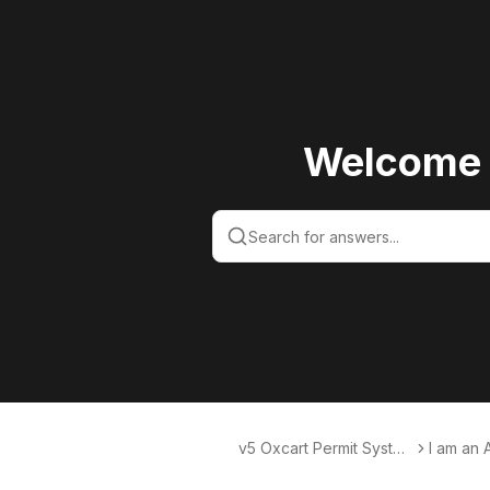
Welcome 
v5 Oxcart Permit Syste
I am an 
ms KB v5