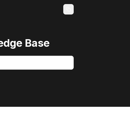
edge Base