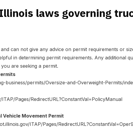
Illinois laws governing tru
and can not give any advice on permit requirements or size
lpful in determining permit requirements. Any additional qu
 you are seeking a permit.
Permits
doing-business/permits/Oversize-and-Overweight-Permits/ind
.gov/ITAP/Pages/RedirectURL?ConstantVal=PolicyManual
l Vehicle Movement Permit
dot.illinois.gov/ITAP/Pages/RedirectURL?ConstantVal=Oper