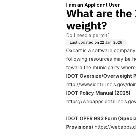
I am an Applicant User
What are the 
weight?
Do I need a permit?
Last updated on
22 Jan, 2026
Oxcart is a software company 
following resources may be he
toward the municipality where
IDOT Oversize/Overweight 
http://www.idot.illinois.gov/
IDOT Policy Manual (2025)
https://webapps.dot.illinois
IDOT OPER 993 Form (Specia
Provisions)
https://webapps.