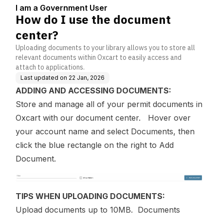
5
I am a Government User
How do I use the document
center?
Uploading documents to your library allows you to store all
relevant documents within Oxcart to easily access and
attach to applications.
Last updated on
22 Jan, 2026
ADDING AND ACCESSING DOCUMENTS:
Store and manage all of your permit documents in
Oxcart with our document center. Hover over
your account name and select Documents, then
click the blue rectangle on the right to Add
Document.
TIPS WHEN UPLOADING DOCUMENTS:
Upload documents up to 10MB. Documents