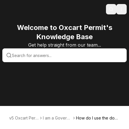
Search
Ope
Welcome to Oxcart Permit's
Knowledge Base
Get help straight from our team...
v5 Oxcart Perm
I am a Govern
How do I use the docu
it Systems KB v
ment User
ment center?