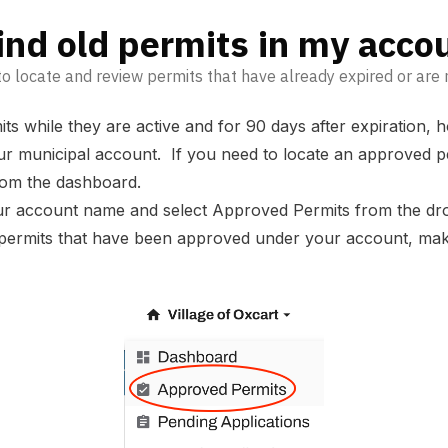
ind old permits in my acco
o locate and review permits that have already expired or are n
ts while they are active and for 90 days after expiration,
your municipal account. If you need to locate an approved 
 from the dashboard.
our account name and select Approved Permits from the d
ll permits that have been approved under your account, mak