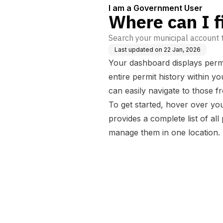
I am a Government User
Where can I f
Search your municipal account t
Last updated on
22 Jan, 2026
Your dashboard displays permi
entire permit history within 
can easily navigate to those
To get started, hover over y
provides a complete list of a
manage them in one location.