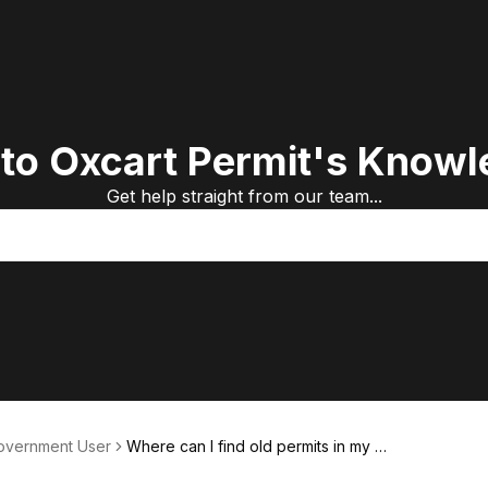
to Oxcart Permit's Knowl
Get help straight from our team...
Government User
Where can I find old permits in my a
ccount?