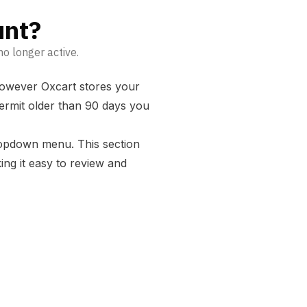
unt?
o longer active.
 however Oxcart stores your
permit older than 90 days you
ropdown menu. This section
ing it easy to review and