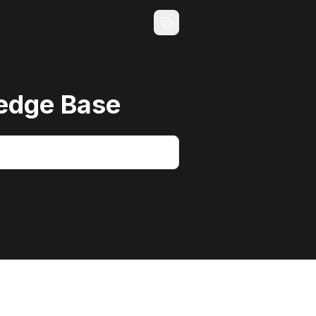
edge Base