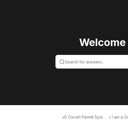
Welcome 
v5 Oxcart Permit Syste
I am a 
ms KB v5