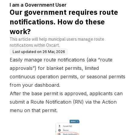
5
How do these work?
I am a Government User
Our government requires route
notifications. How do these
work?
This article will help municipal users manage route
notifications within Oxcart.
Last updated on
26 Mar, 2026
Easily manage route notifications (aka “route
approvals”) for blanket permits, limited
continuous operation permits, or seasonal permits
from your dashboard.
After the base permit is approved, applicants can
submit a Route Notification (RN) via the Action
menu on that permit.