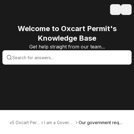
Search
Ope
Welcome to Oxcart Permit's
Knowledge Base
Get help straight from our team...
v5 Oxcart Perm
I am a Govern
Our government requir
it Systems KB v
ment User
es route notifications.