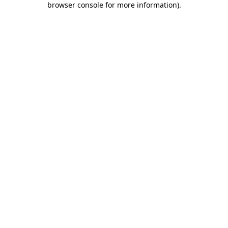
browser console for more information)
.