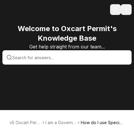
Search
Ope
Welcome to Oxcart Permit's
Knowledge Base
Get help straight from our team...
v5 Oxcart Permi
I am a Governm
How do I use Special
t Systems KB v5
ent User
Conditions?