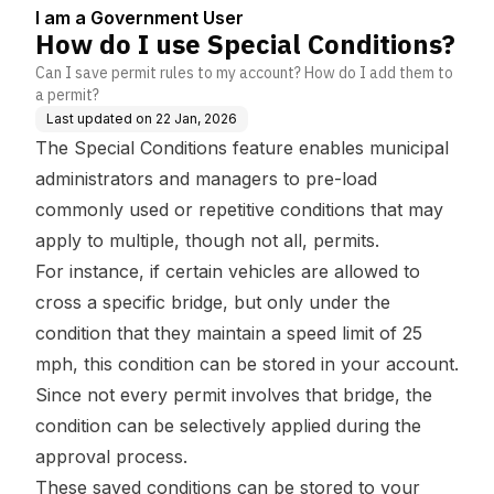
I am a Government User
How do I use Special Conditions?
Can I save permit rules to my account? How do I add them to
a permit?
Last updated on
22 Jan, 2026
The Special Conditions feature enables municipal
administrators and managers to pre-load
commonly used or repetitive conditions that may
apply to multiple, though not all, permits.
For instance, if certain vehicles are allowed to
cross a specific bridge, but only under the
condition that they maintain a speed limit of 25
mph, this condition can be stored in your account.
Since not every permit involves that bridge, the
condition can be selectively applied during the
approval process.
These saved conditions can be stored to your