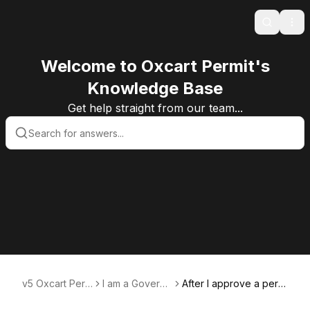
Search
Ope
Welcome to Oxcart Permit's
Knowledge Base
Get help straight from our team...
v5 Oxcart Perm
I am a Govern
After I approve a permi
it Systems KB v
ment User
t, can the applicant do