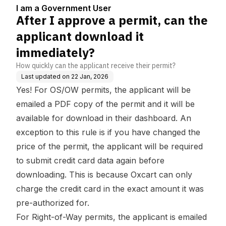
5
wnload it immediately?
I am a Government User
After I approve a permit, can the
applicant download it
immediately?
How quickly can the applicant receive their permit?
Last updated on
22 Jan, 2026
Yes! For OS/OW permits, the applicant will be
emailed a PDF copy of the permit and it will be
available for download in their dashboard. An
exception to this rule is if you have changed the
price of the permit, the applicant will be required
to submit credit card data again before
downloading. This is because Oxcart can only
charge the credit card in the exact amount it was
pre-authorized for.
For Right-of-Way permits, the applicant is emailed