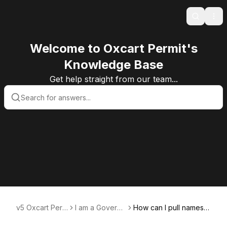
Search
Ope
Welcome to Oxcart Permit's
Knowledge Base
Get help straight from our team...
v5 Oxcart Perm
I am a Govern
How can I pull names a
it Systems KB v
ment User
nd email addresses of