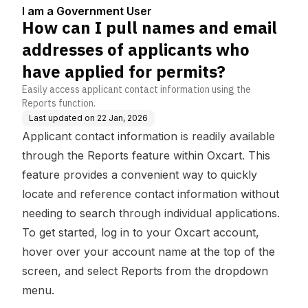
5
applicants who have a
I am a Government User
pplied for permits?
How can I pull names and email
addresses of applicants who
have applied for permits?
Easily access applicant contact information using the
Reports function.
Last updated on
22 Jan, 2026
Applicant contact information is readily available
through the Reports feature within Oxcart. This
feature provides a convenient way to quickly
locate and reference contact information without
needing to search through individual applications.
To get started, log in to your Oxcart account,
hover over your account name at the top of the
screen, and select Reports from the dropdown
menu.