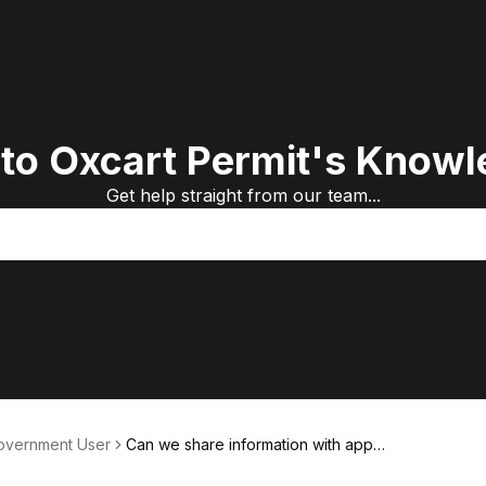
to Oxcart Permit's Knowl
Get help straight from our team...
Government User
Can we share information with appli
cants?