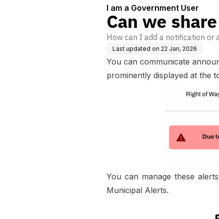
I am a Government User
Can we share 
How can I add a notification or a
Last updated on
22 Jan, 2026
You can communicate announcem
prominently displayed at the t
You can manage these alerts
Municipal Alerts.