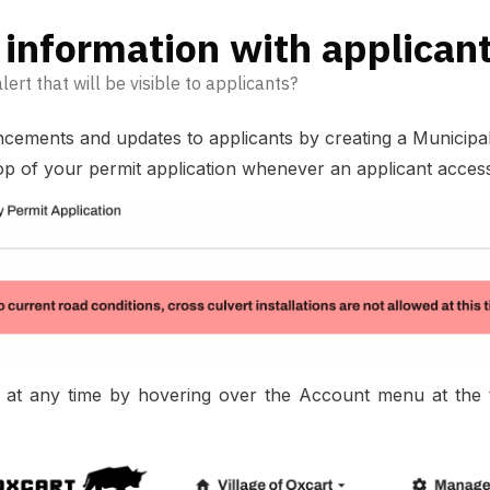
information with applican
lert that will be visible to applicants?
ents and updates to applicants by creating a Municipal Al
op of your permit application whenever an applicant accesse
 at any time by hovering over the Account menu at the t