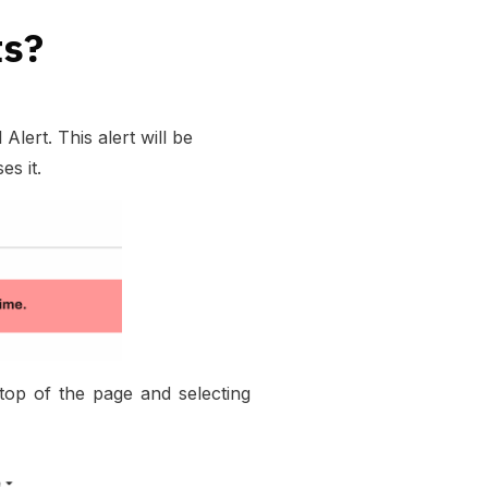
ts?
ert. This alert will be
s it.
op of the page and selecting