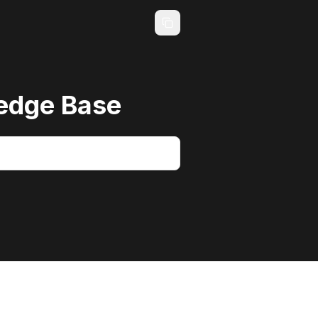
edge Base