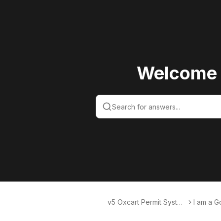
Welcome 
v5 Oxcart Permit Syste
I am a 
ms KB v5